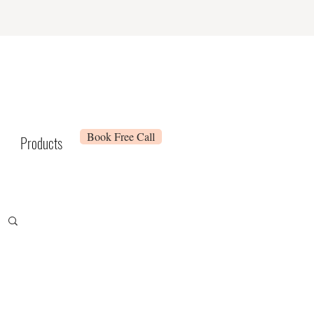
Book Free Call
Products