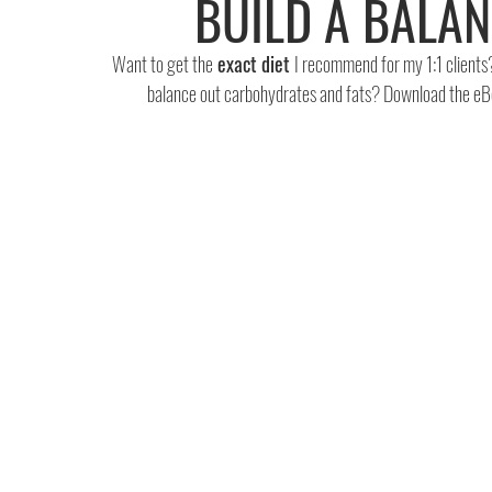
BUILD A BALA
Want to get the
 exact diet 
I recommend for my 1:1 clients
balance out carbohydrates and fats? Download the eB