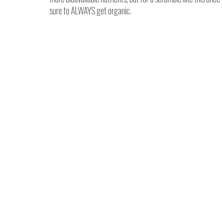
sure to ALWAYS get organic.