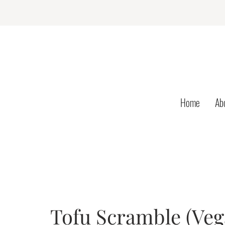
Home
Ab
Tofu Scramble (Ve