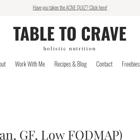
Have you taken the ACNE QUIZ? Click here!
TABLE TO CRAVE
holistic nutrition
out
Work With Me
Recipes & Blog
Contact
Freebies
gan, GF, Low FODMAP)