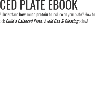
NCED PLATE EBOOK
? Understand 
how much protein 
to include on your plate? How to 
ook 
Build a Balanced Plate: Avoid Gas & Bloating
 below!