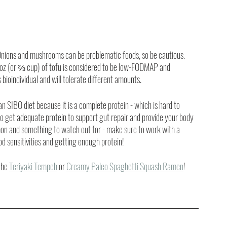
 Onions and mushrooms can be problematic foods, so be cautious. 
.6oz (or ⅔ cup) of tofu is considered to be low-FODMAP and 
 bioindividual and will tolerate different amounts. 
n SIBO diet because it is a complete protein - which is hard to 
l to get adequate protein to support gut repair and provide your body 
mon and something to watch out for - make sure to work with a 
ood sensitivities and getting enough protein!
the 
Teriyaki Tempeh
 or 
Creamy Paleo Spaghetti Squash Ramen
!