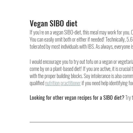
Vegan SIBO diet
If you’re on a vegan SIBO-diet, this meal may work for you.
You can easily omit both or either if needed! Technically, 5
tolerated by most individuals with IBS. As always, everyone is
I would encourage you to try out tofu on a vegan or vegetaria
come by on a plant-based diet! If you are active, it is crucia
with the proper building blocks. Soy intolerance is also com
qualified 
nutrition practitioner
 if you need help identifying f
Looking for other vegan recipes for a SIBO diet?
 Try 