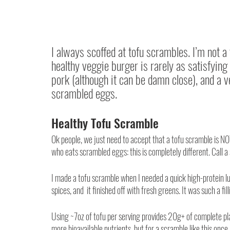
I always scoffed at tofu scrambles. I’m not a
healthy veggie burger is rarely as satisfying a
pork (although it can be damn close), and a v
scrambled eggs.
Healthy Tofu Scramble
Ok people, we just need to accept that a tofu scramble is N
who eats scrambled eggs: this is completely different. Call a
I made a tofu scramble when I needed a quick high-protein lu
spices, and  it finished off with fresh greens. It was such a fill
Using ~7oz of tofu per serving provides 20g+ of complete plan
more bioavailable nutrients, but for a scramble like this onc