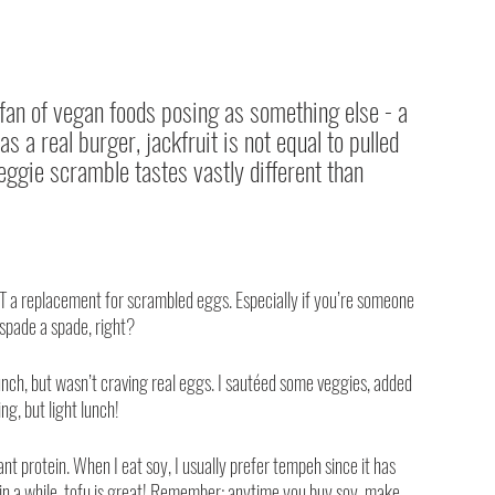
 fan of vegan foods posing as something else - a 
s a real burger, jackfruit is not equal to pulled 
eggie scramble tastes vastly different than 
OT a replacement for scrambled eggs. Especially if you’re someone 
 spade a spade, right?
nch, but wasn’t craving real eggs. I sautéed some veggies, added 
ing, but light lunch!
t protein. When I eat soy, I usually prefer tempeh since it has 
e in a while, tofu is great! Remember: anytime you buy soy, make 