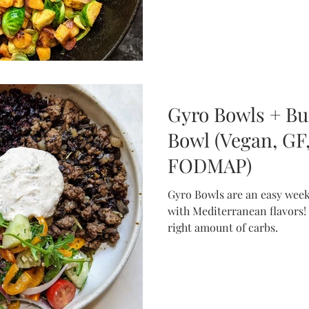
Gyro Bowls + Bu
Bowl (Vegan, GF,
FODMAP)
Gyro Bowls are an easy weekn
with Mediterranean flavors!
right amount of carbs.