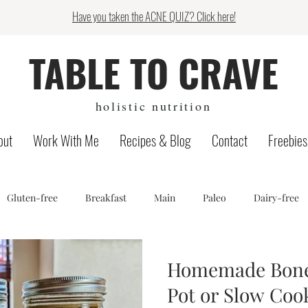
Have you taken the ACNE QUIZ? Click here!
TABLE TO CRAVE
holistic nutrition
out
Work With Me
Recipes & Blog
Contact
Freebies
Gluten-free
Breakfast
Main
Paleo
Dairy-free
log
Low FODMAP
Candida protocol
Snack
Recip
Homemade Bone 
Pot or Slow Coo