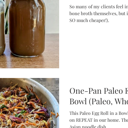
So many of my clients feel 
bone broth themselves, but i
SO much cheaper!).
One-Pan Paleo E
Bowl (Paleo, Who
This Paleo Egg Roll in a Bowl
on REPEAT in our home. The
Asian noodle dish.