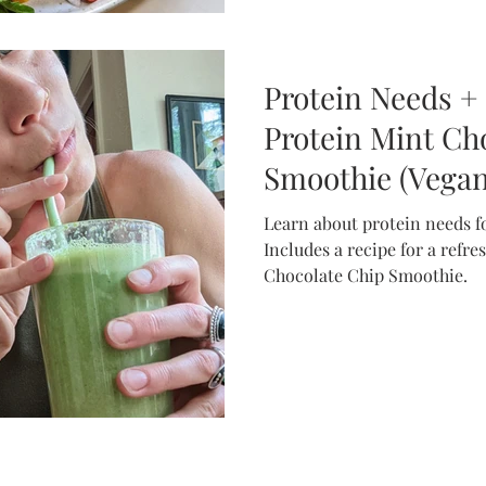
Protein Needs +
Protein Mint Ch
Smoothie (Vegan,
FODMAP)
Learn about protein needs fo
Includes a recipe for a refr
Chocolate Chip Smoothie.