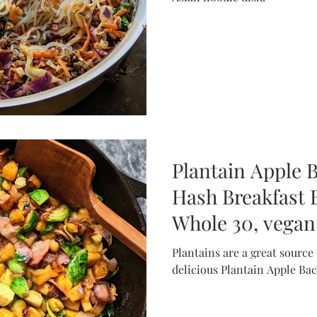
Plantain Apple 
Hash Breakfast B
Whole 30, vegan-
Plantains are a great source of re
delicious Plantain Apple Ba