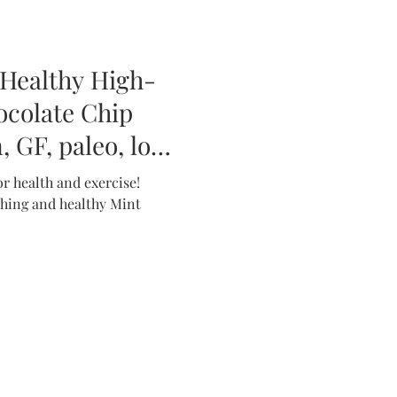
 Healthy High-
ocolate Chip
 GF, paleo, low
r health and exercise!
eshing and healthy Mint