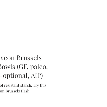
Bacon Brussels
owls (GF, paleo,
optional, AIP)
sistant starch. Try this
con Brussels Hash!