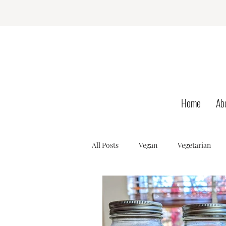
Home
Ab
All Posts
Vegan
Vegetarian
Dessert
AIP
SCD
B
Hormone Health
Gut Health