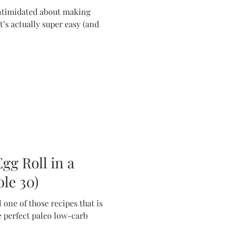
intimidated about making
t’s actually super easy (and
gg Roll in a
le 30)
 one of those recipes that is
 perfect paleo low-carb