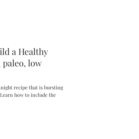
ild a Healthy
 paleo, low
ight recipe that is bursting
 Learn how to include the