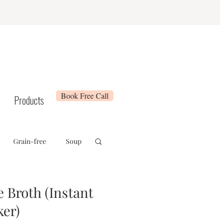
Book Free Call
Products
Grain-free
Soup
e
Whole 30
Broth (Instant
ker)