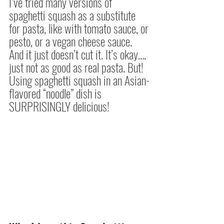
I’ve tried many versions of 
spaghetti squash as a substitute 
for pasta, like with tomato sauce, or 
pesto, or a vegan cheese sauce. 
And it just doesn’t cut it. It’s okay…. 
just not as good as real pasta. But! 
Using spaghetti squash in an Asian-
flavored “noodle” dish is 
SURPRISINGLY delicious!