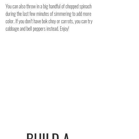
You can also throw in a big handful of chopped spinach 
during the last few minutes of simmering to add more 
color. If you don’t have bok choy or carrots, you can try 
cabbage and bell peppers instead. Enjoy!
BUILD A 