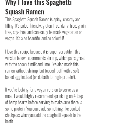
Why I love this Spaghetti 
Squash Ramen
This Spaghetti Squash Ramen is spicy, creamy and 
filling. It’s paleo-friendly, gluten-free, dairy-free, grain-
free, soy-free, and can easily be made vegetarian or 
vegan. It’s also beautiful and so colorful!
I love this recipe because it is super versatile - this 
version below recommends shrimp, which pairs great 
with the coconut milk and lime. I’ve also made this 
ramen without shrimp, but topped it off with a soft-
boiled egg instead (or do both for high-protein!). 
If you’re looking for a vegan version to serve as a 
meal, I would highly recommend sprinkling on 4 tbsp 
of hemp hearts before serving to make sure there is 
some protein. You could add something like cooked 
chickpeas when you add the spaghetti squash to the 
broth. 