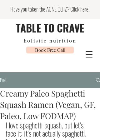
Have you taken the ACNE QUIZ? Click here!
TABLE TO CRAVE
holistic nutrition
Book Free Call
Post
Creamy Paleo Spaghetti
Squash Ramen (Vegan, GF,
Paleo, Low FODMAP)
I love spaghetti squash, but let’s 
face it: it’s not actually spaghetti. 