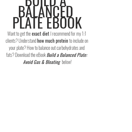
BALANCED 
PLATE EBOOK
Want to get the
 exact diet 
I recommend for my 1:1 
clients? Understand 
how much protein 
to include on 
your plate? How to balance out carbohydrates and 
fats? Download the eBook 
Build a Balanced Plate: 
Avoid Gas & Bloating 
 below!