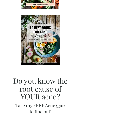
Do you know the
root cause of
YOUR acne?
Take my FREE Acne Quiz
to find out!