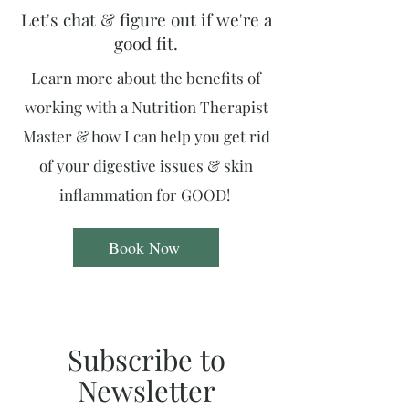
Let's chat & figure out if we're a
good fit.
Learn more about the benefits of
working with a Nutrition Therapist
Master & how I can help you get rid
of your digestive issues & skin
inflammation for GOOD!
Book Now
Subscribe to
Newsletter