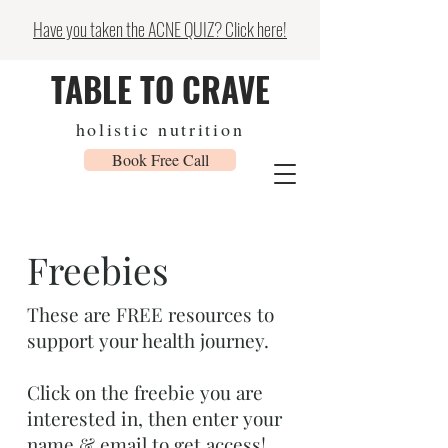
Have you taken the ACNE QUIZ? Click here!
TABLE TO CRAVE
holistic nutrition
Book Free Call
Freebies
These are FREE resources to
support your health journey.
Click on the freebie you are
interested in, then enter your
name & email to get access!