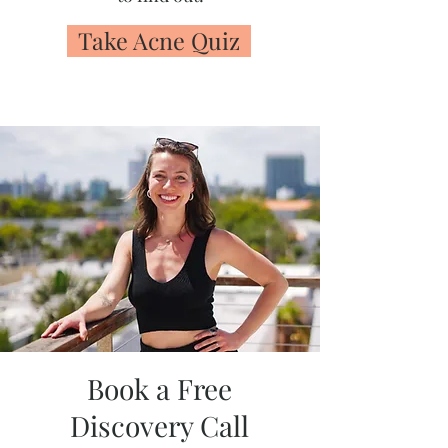
Take Acne Quiz
Book a Free
Discovery Call