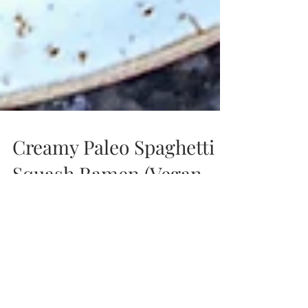
Creamy Paleo Spaghetti
Squash Ramen (Vegan,
GF, Paleo, Low FODMAP)