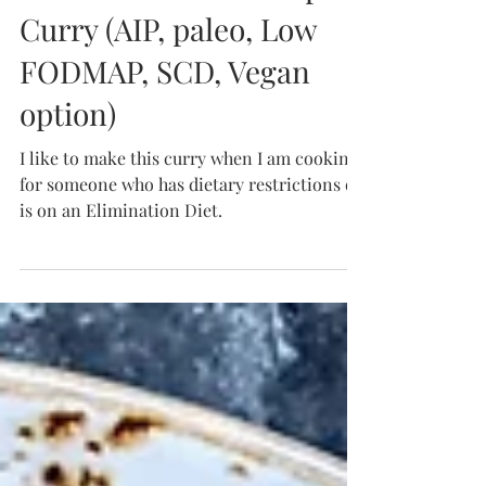
Instant Pot Beef Pumpkin
Curry (AIP, paleo, Low
FODMAP, SCD, Vegan
option)
I like to make this curry when I am cooking
for someone who has dietary restrictions or
is on an Elimination Diet.