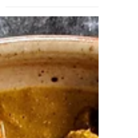
it’s actually super easy (and SO much
cheaper!).