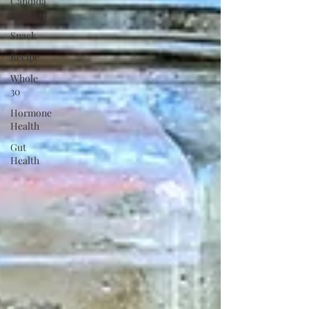
Candida
protocol
Snack
Recipe
Whole
30
Hormone
Health
Gut
Health