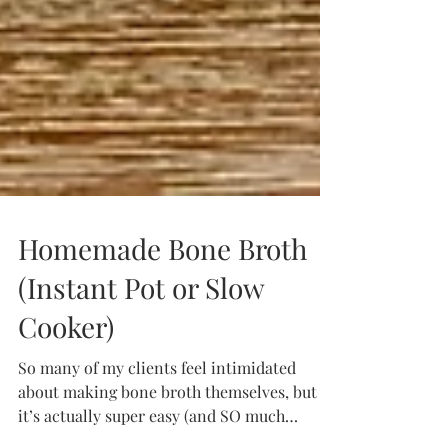
Homemade Bone Broth
(Instant Pot or Slow
Cooker)
So many of my clients feel intimidated
about making bone broth themselves, but