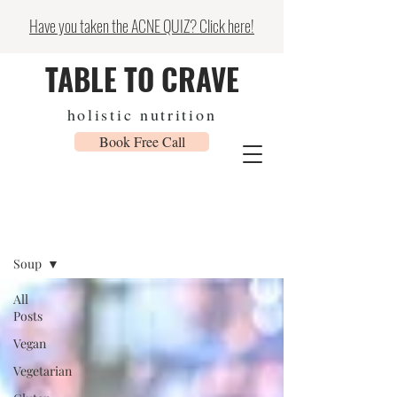
Have you taken the ACNE QUIZ? Click here!
TABLE TO CRAVE
holistic nutrition
Book Free Call
Recipes & Blog
Soup
All
Posts
Vegan
Vegetarian