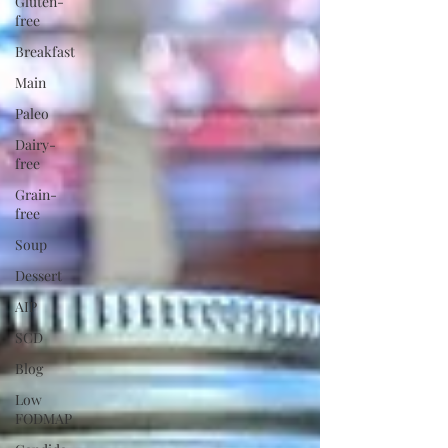
Gluten-
free
Breakfast
Main
Paleo
Dairy-
free
Grain-
free
Soup
Dessert
AIP
SCD
Blog
Low
FODMAP