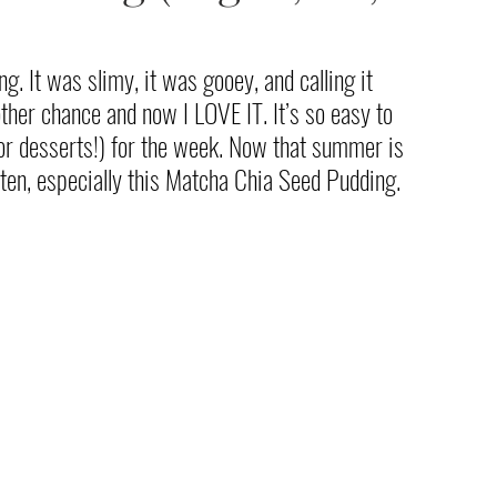
g. It was slimy, it was gooey, and calling it 
ther chance and now I LOVE IT. It’s so easy to 
or desserts!) for the week. Now that summer is 
often, especially this Matcha Chia Seed Pudding. 