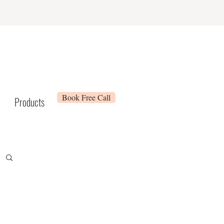
Book Free Call
Products