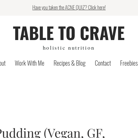
Have you taken the ACNE QUIZ? Click here!
TABLE TO CRAVE
holistic nutrition
out
Work With Me
Recipes & Blog
Contact
Freebies
udding (Vegan, GF,