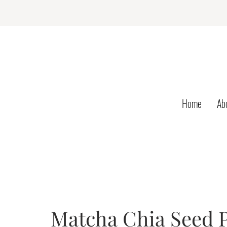
Home
Ab
Matcha Chia Seed P