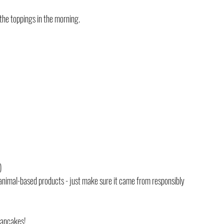
the toppings in the morning. 
)
 animal-based products - just make sure it came from responsibly 
pancakes!