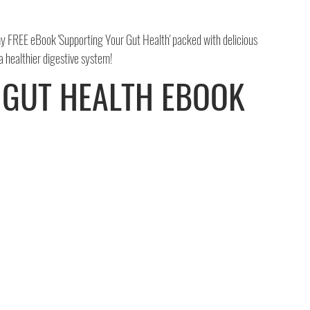
 FREE eBook 'Supporting Your Gut Health' packed with delicious 
 a healthier digestive system!
 GUT HEALTH EBOOK