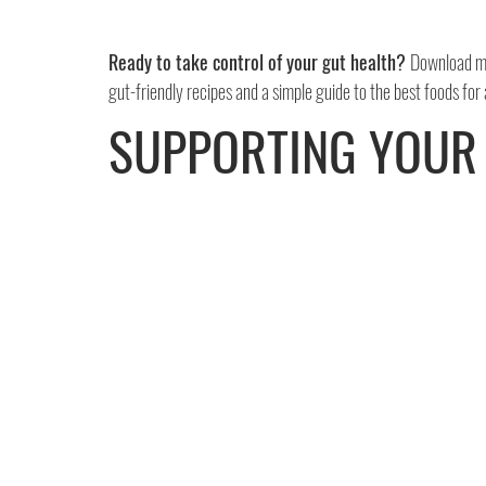
Ready to take control of your gut health? 
Download my
gut-friendly recipes and a simple guide to the best foods for
SUPPORTING YOUR