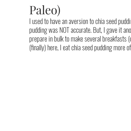
Paleo)
I used to have an aversion to chia seed puddin
pudding was NOT accurate. But, I gave it ano
prepare in bulk to make several breakfasts (
(finally) here, I eat chia seed pudding more 