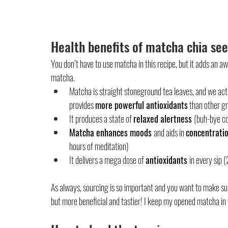
Health benefits of matcha chia se
You don’t have to use matcha in this recipe, but it adds an 
matcha. 
Matcha is straight stoneground tea leaves, and we act
provides 
more powerful antioxidants
 than other g
It produces a state of 
relaxed alertness 
(buh-bye co
Matcha enhances moods 
and aids in 
concentratio
hours of meditation)
It delivers a mega dose of 
antioxidants 
in every sip
As always, sourcing is so important and you want to make sure
but more beneficial and tastier! I keep my opened matcha in 