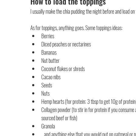
How to load the toppings
I usually make the chia pudding the night before and load on 
As for toppings, anything goes. Some toppings ideas:
Berries
Diced peaches or nectarines
Bananas
Nut butter
Coconut flakes or shreds
Cacao nibs
Seeds
Nuts
Hemp hearts (for protein; 3 tbsp to get 10g of protein
Collagen powder (to stir in for protein if you consume
sourced beef or fish)
Granola
...and anything else that you would put on oatmeal or 