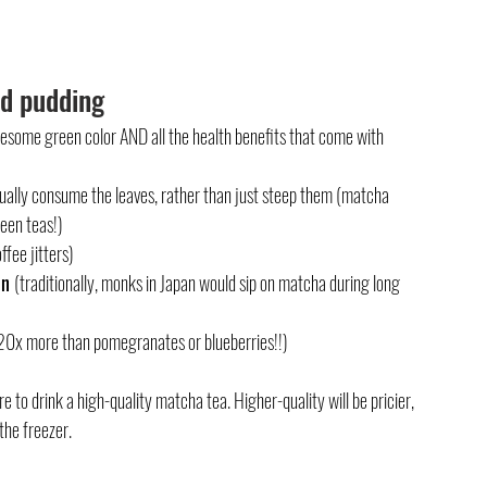
ed pudding
awesome green color AND all the health benefits that come with 
ually consume the leaves, rather than just steep them (matcha 
reen teas!)
ffee jitters)
n 
(traditionally, monks in Japan would sip on matcha during long 
 (20x more than pomegranates or blueberries!!)
 to drink a high-quality matcha tea. Higher-quality will be pricier, 
the freezer.