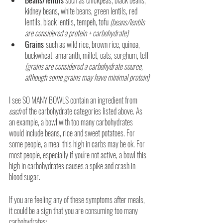
kidney beans, white beans, green lentils, red 
lentils, black lentils, tempeh, tofu 
(beans/lentils 
are considered a protein + carbohydrate)
Grains 
such as wild rice, brown rice, quinoa, 
buckwheat, amaranth, millet, oats, sorghum, teff
(grains are considered a carbohydrate source, 
although some grains may have minimal protein)
I see SO MANY BOWLS contain an ingredient from 
each 
of the carbohydrate categories listed above. As 
an example, a bowl with too many carbohydrates 
would include beans, rice and sweet potatoes. For 
some people, a meal this high in carbs may be ok. For 
most people, especially if you're not active, a bowl this 
high in carbohydrates causes a spike and crash in 
blood sugar.
If you are feeling any of these symptoms after meals, 
it could be a sign that you are consuming too many 
carbohydrates: