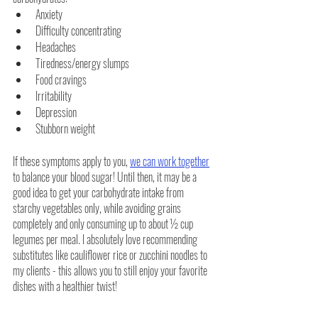
Anxiety
Difficulty concentrating
Headaches
Tiredness/energy slumps
Food cravings
Irritability
Depression
Stubborn weight
If these symptoms apply to you, 
we can work together
to balance your blood sugar! Until then, it may be a 
good idea to get your carbohydrate intake from 
starchy vegetables only, while avoiding grains 
completely and only consuming up to about ½ cup 
legumes per meal. I absolutely love recommending 
substitutes like cauliflower rice or zucchini noodles to 
my clients - this allows you to still enjoy your favorite 
dishes with a healthier twist!