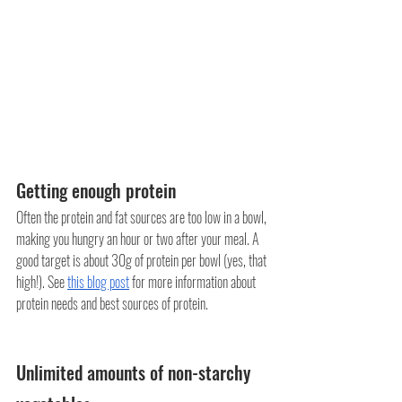
Getting enough protein
Often the protein and fat sources are too low in a bowl, 
making you hungry an hour or two after your meal. A 
good target is about 30g of protein per bowl (yes, that 
high!). See 
this blog post
 for more information about 
protein needs and best sources of protein.
Unlimited amounts of non-starchy 