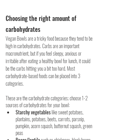
Choosing the right amount of 
carbohydrates
Vegan Bowls are a tricky food because they tend to be 
high in carbohydrates. Carbs are an important 
macronutrient, but if you feel sleepy, anxious or 
irritable after eating a healthy bowl for lunch, it could 
be the carbs hitting you a bit too hard. Most 
carbohydrate-based foods can be placed into 3 
categories.
These are the carbohydrate categories; choose 1-2 
sources of carbohydrates for your bowl: 
Starchy vegetables
 like sweet potatoes, 
plantains, potatoes, beets, carrots, parsnip, 
pumpkin, acorn squash, butternut squash, green 
peas
Beans/lentils
 such as chickpeas, black beans, 