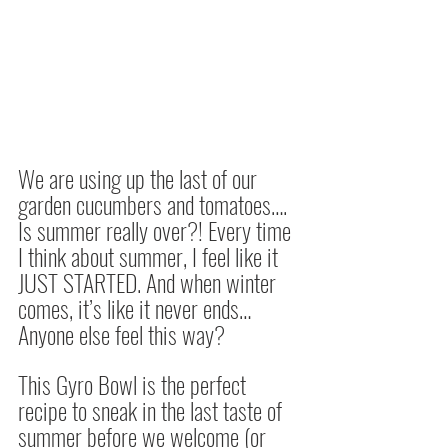
We are using up the last of our 
garden cucumbers and tomatoes…. 
Is summer really over?! Every time 
I think about summer, I feel like it 
JUST STARTED. And when winter 
comes, it’s like it never ends… 
Anyone else feel this way? 
This Gyro Bowl is the perfect 
recipe to sneak in the last taste of 
summer before we welcome (or 