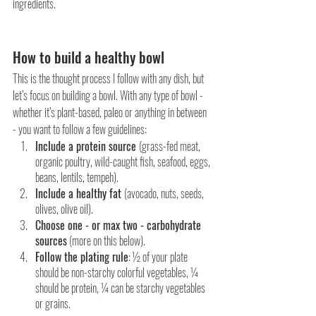
ingredients.
How to build a healthy bowl
This is the thought process I follow with any dish, but 
let’s focus on building a bowl. With any type of bowl - 
whether it’s plant-based, paleo or anything in between 
- you want to follow a few guidelines:
Include a protein source 
(grass-fed meat, 
organic poultry, wild-caught fish, seafood, eggs, 
beans, lentils, tempeh).
Include a healthy fat 
(avocado, nuts, seeds, 
olives, olive oil).
Choose one - or max two - carbohydrate 
sources
 (more on this below).
Follow the plating rule
: ½ of your plate 
should be non-starchy colorful vegetables, ¼ 
should be protein, ¼ can be starchy vegetables 
or grains.