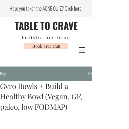
Have you taken the ACNE QUIZ? Click here!
TABLE TO CRAVE
holistic nutrition
Book Free Call
Post
Gyro Bowls + Build a
Healthy Bowl (Vegan, GF,
paleo, low FODMAP)