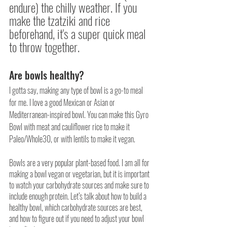
endure) the chilly weather. If you 
make the tzatziki and rice 
beforehand, it's a super quick meal 
to throw together.
Are bowls healthy?
I gotta say, making any type of bowl is a go-to meal 
for me. I love a good Mexican or Asian or 
Mediterranean-inspired bowl. You can make this Gyro 
Bowl with meat and cauliflower rice to make it 
Paleo/Whole30, or with lentils to make it vegan.
Bowls are a very popular plant-based food. I am all for 
making a bowl vegan or vegetarian, but it is important 
to watch your carbohydrate sources and make sure to 
include enough protein. Let’s talk about how to build a 
healthy bowl, which carbohydrate sources are best, 
and how to figure out if you need to adjust your bowl 