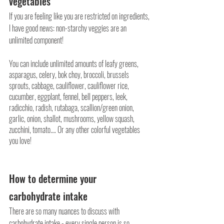
vegetables
If you are feeling like you are restricted on ingredients, 
I have good news: non-starchy veggies are an 
unlimited component! 
You can include unlimited amounts of leafy greens, 
asparagus, celery, bok choy, broccoli, brussels 
sprouts, cabbage, cauliflower, cauliflower rice, 
cucumber, eggplant, fennel, bell peppers, leek, 
radicchio, radish, rutabaga, scallion/green onion, 
garlic, onion, shallot, mushrooms, yellow squash, 
zucchini, tomato…. Or any other colorful vegetables 
you love!
How to determine your 
carbohydrate intake
There are so many nuances to discuss with 
carbohydrate intake - every single person is so 