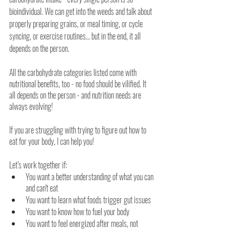
bioindividual. We can get into the weeds and talk about 
properly preparing grains, or meal timing, or cycle 
syncing, or exercise routines… but in the end, it all 
depends on the person.
All the carbohydrate categories listed come with 
nutritional benefits, too - no food should be vilified. It 
all depends on the person - and nutrition needs are 
always evolving! 
If you are struggling with trying to figure out how to 
eat for your body, I can help you!
Let’s work together if:
You want a better understanding of what you can 
and can't eat
You want to learn what foods trigger gut issues
You want to know how to fuel your body
You want to feel energized after meals, not 