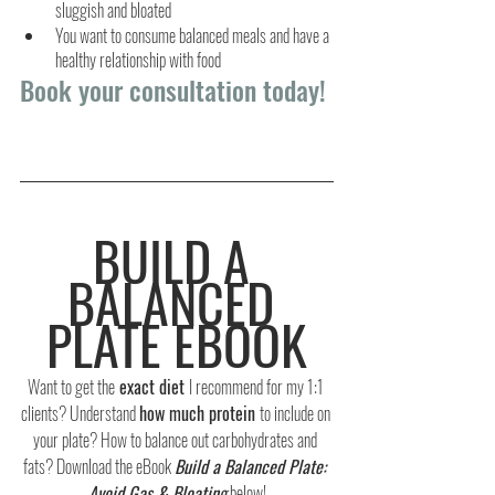
sluggish and bloated
You want to consume balanced meals and have a 
healthy relationship with food
Book your consultation today!
BUILD A 
BALANCED 
PLATE EBOOK
Want to get the
 exact diet 
I recommend for my 1:1 
clients? Understand 
how much protein 
to include on 
your plate? How to balance out carbohydrates and 
fats? Download the eBook 
Build a Balanced Plate: 
Avoid Gas & Bloating
 below!