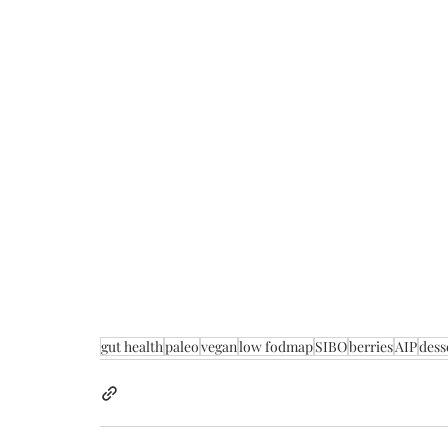
gut health
paleo
vegan
low fodmap
SIBO
berries
AIP
dess