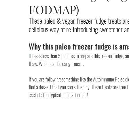
FODMAP)
These paleo & vegan freezer fudge treats 
delicious way of re-introducing sweetener and
Why this paleo freezer fudge is am
It
 takes less than 5 minutes to prepare this freezer fudge, a
thaw. Which can be dangerous..... 
If you are following something like the Autoimmune Paleo diet 
find a dessert that you can still enjoy. These treats are free 
excluded on typical elimination diet!