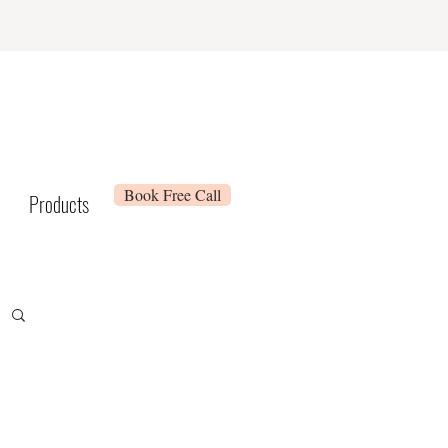
Book Free Call
Products