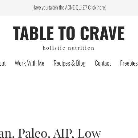
Have you taken the ACNE QUIZ? Click here!
TABLE TO CRAVE
holistic nutrition
out
Work With Me
Recipes & Blog
Contact
Freebies
n, Paleo, AIP, Low