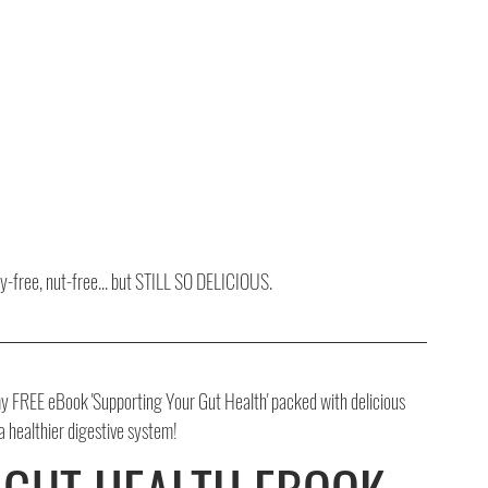
oy-free, nut-free... but STILL SO DELICIOUS.
 FREE eBook 'Supporting Your Gut Health' packed with delicious 
 a healthier digestive system!