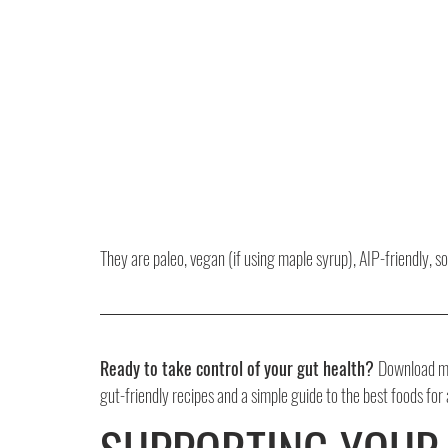
They are paleo, vegan (if using maple syrup), AIP-friendly, s
Ready to take control of your gut health? 
Download my
gut-friendly recipes and a simple guide to the best foods for