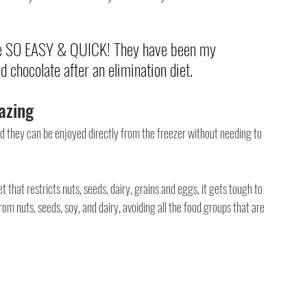
are SO EASY & QUICK! They have been my 
 chocolate after an elimination diet.
azing
nd they can be enjoyed directly from the freezer without needing to 
that restricts nuts, seeds, dairy, grains and eggs, it gets tough to 
from nuts, seeds, soy, and dairy, avoiding all the food groups that are 