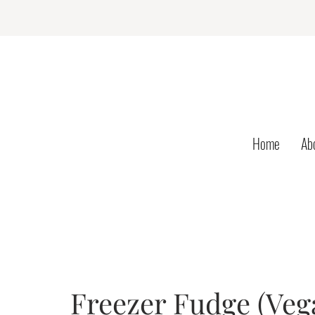
Home
Ab
Freezer Fudge (Vega